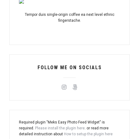
Tempor duis single-origin coffee ea next level ethnic
fingerstache.
FOLLOW ME ON SOCIALS
Required plugin "Meks Easy Photo Feed Widget" is
required.
Please install the plugin here
. or read more
detailed instruction about
How to setup the plugin here