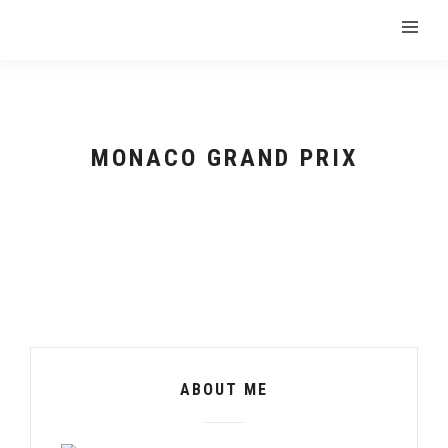
MONACO GRAND PRIX
ABOUT ME