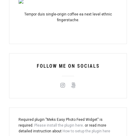
Tempor duis single-origin coffee ea next level ethnic
fingerstache.
FOLLOW ME ON SOCIALS
Required plugin "Meks Easy Photo Feed Widget" is
required.
Please install the plugin here
. or read more
detailed instruction about
How to setup the plugin here