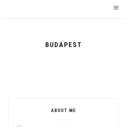
BUDAPEST
ABOUT ME