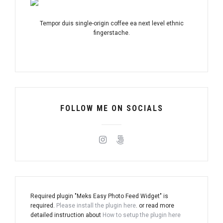
Tempor duis single-origin coffee ea next level ethnic
fingerstache.
FOLLOW ME ON SOCIALS
Required plugin "Meks Easy Photo Feed Widget" is
required.
Please install the plugin here
. or read more
detailed instruction about
How to setup the plugin here