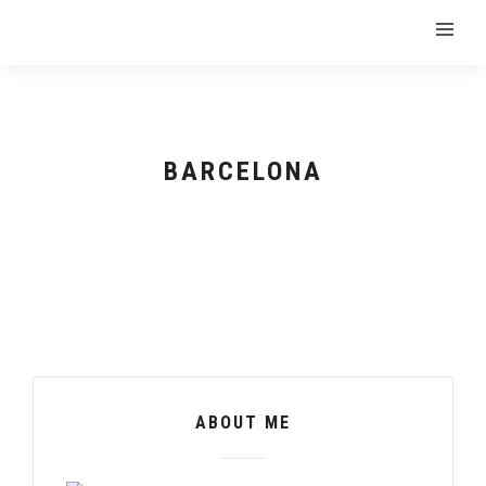
BARCELONA
ABOUT ME