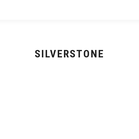
SILVERSTONE