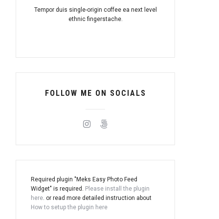
Tempor duis single-origin coffee ea next level
ethnic fingerstache.
FOLLOW ME ON SOCIALS
Required plugin "Meks Easy Photo Feed
Widget" is required.
Please install the plugin
here
. or read more detailed instruction about
How to setup the plugin here