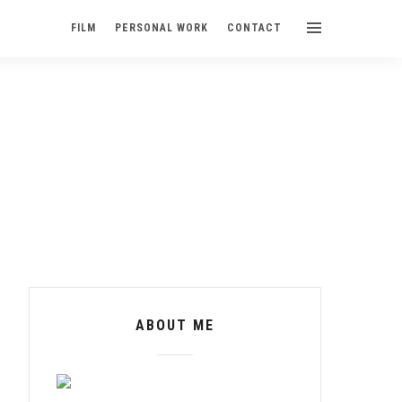
FILM
PERSONAL WORK
CONTACT
ABOUT ME