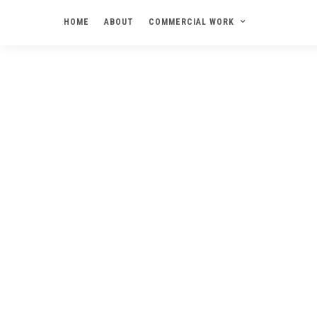
HOME
ABOUT
COMMERCIAL WORK