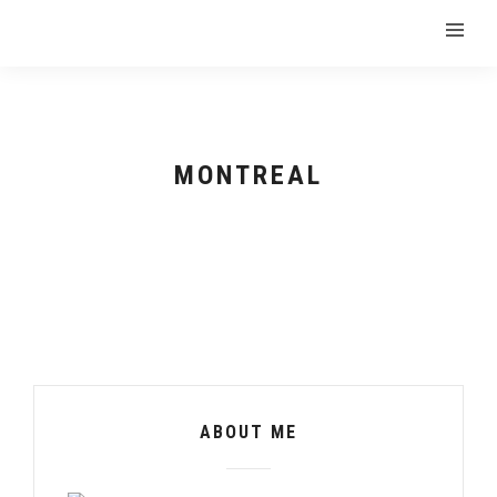
MONTREAL
ABOUT ME