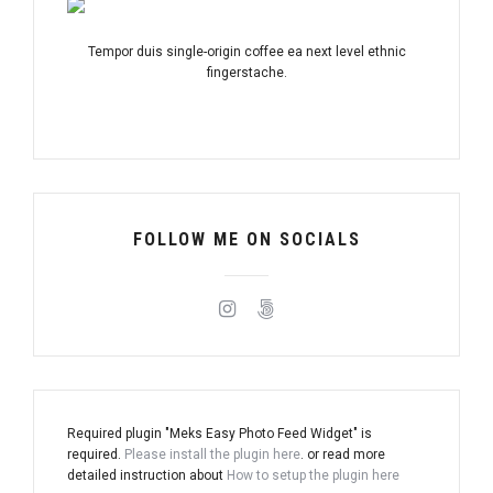
Tempor duis single-origin coffee ea next level ethnic
fingerstache.
FOLLOW ME ON SOCIALS
Required plugin "Meks Easy Photo Feed Widget" is
required.
Please install the plugin here
. or read more
detailed instruction about
How to setup the plugin here