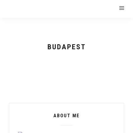
BUDAPEST
ABOUT ME