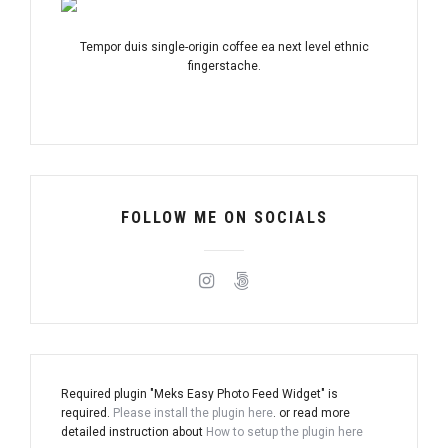
Tempor duis single-origin coffee ea next level ethnic
fingerstache.
FOLLOW ME ON SOCIALS
Required plugin "Meks Easy Photo Feed Widget" is
required.
Please install the plugin here
. or read more
detailed instruction about
How to setup the plugin here